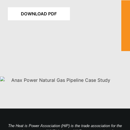
DOWNLOAD PDF
The Heat is Power Association (HiP) is the trade association for the