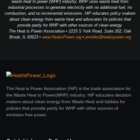
waste heat to power (WHP) industry. WHP uses waste heat from
industrial processes to generate electricity with no additional fuel, no
combustion, and no incremental emissions. HiP educates policy makers
about clean energy from waste heat and advocates for policies that
provide parity for WHP with other sources of clean energy.
The Heat is Power Association ▪ 2215 S York Road, Suite 202, Oak
Brook, IL 60523 ▪
www.HeatisPower.org
▪
jennifer@heatispower.org
The Heat is Power Association (HiP) is the trade association for
the Waste Heat to Power(WHP) industry. HiP educates decision
makers about clean energy from Waste Heat and lobbies for
policies that provide parity for WHP with other sources of
emission free power.