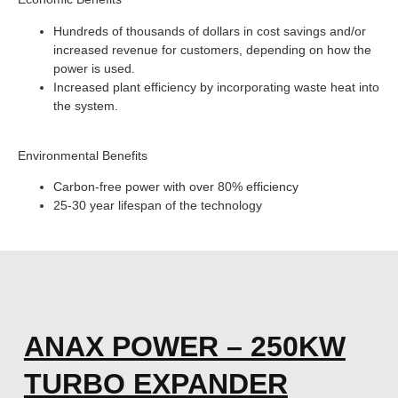
Hundreds of thousands of dollars in cost savings and/or
increased revenue for customers, depending on how the
power is used.
Increased plant efficiency by incorporating waste heat into
the system.
Environmental Benefits
Carbon-free power with over 80% efficiency
25-30 year lifespan of the technology
ANAX POWER – 250KW
TURBO EXPANDER