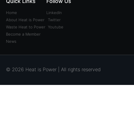
Quick Links
Follow Us
Home
LinkedIn
About Heat is Power
Twitter
Waste Heat to Power
Youtube
Become a Member
News
© 2026 Heat is Power | All rights reserved