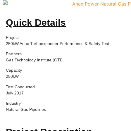
Quick Details
Project
250kW Anax Turboexpander Performance & Safety Test
Partners
Gas Technology Institute (GTI)
Capacity
250kW
Test Conducted
July 2017
Industry
Natural Gas Pipelines