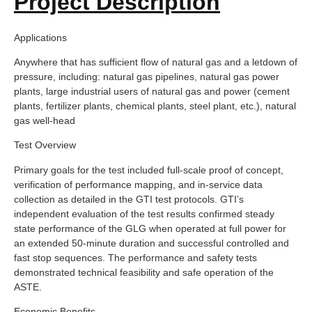
Project Description
Applications
Anywhere that has sufficient flow of natural gas and a letdown of
pressure, including: natural gas pipelines, natural gas power
plants, large industrial users of natural gas and power (cement
plants, fertilizer plants, chemical plants, steel plant, etc.), natural
gas well-head
Test Overview
Primary goals for the test included full-scale proof of concept,
verification of performance mapping, and in-service data
collection as detailed in the GTI test protocols. GTI’s
independent evaluation of the test results confirmed steady
state performance of the GLG when operated at full power for
an extended 50-minute duration and successful controlled and
fast stop sequences. The performance and safety tests
demonstrated technical feasibility and safe operation of the
ASTE.
Economic Benefits