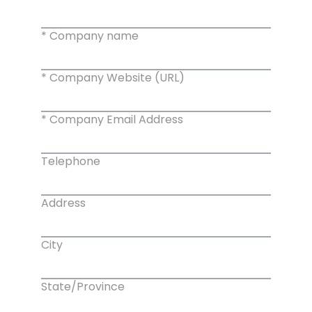
* Company name
* Company Website (URL)
* Company Email Address
Telephone
Address
City
State/Province