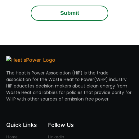
Submit
The Heat is Power Association (HiP) is the trade
association for the Waste Heat to Power(WHP) industry.
HiP educates decision makers about clean energy from
Waste Heat and lobbies for policies that provide parity for
WHP with other sources of emission free power.
Quick Links
Follow Us
Home
LinkedIn