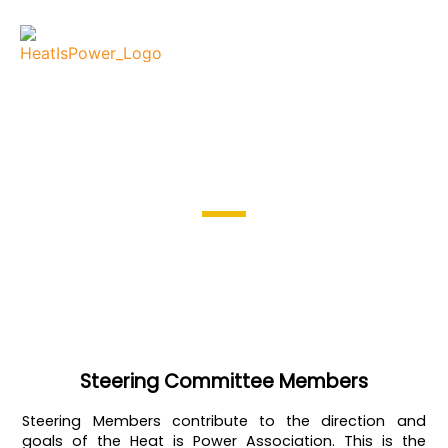
Steering Committee
Membership registration
Steering Committee Members
Steering Members contribute to the direction and
goals of the Heat is Power Association. This is the