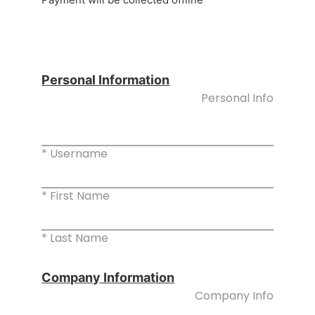
Personal Information
Personal Info
* Username
* First Name
* Last Name
Company Information
Company Info