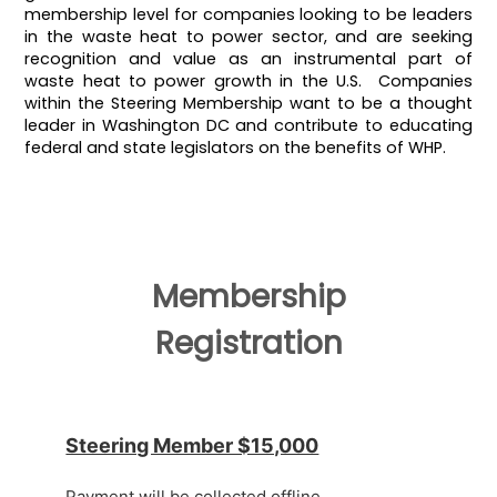
membership level for companies looking to be leaders
in the waste heat to power sector, and are seeking
recognition and value as an instrumental part of
waste heat to power growth in the U.S. Companies
within the Steering Membership want to be a thought
leader in Washington DC and contribute to educating
federal and state legislators on the benefits of WHP.
Membership
Registration
Steering Member $15,000
Payment will be collected offline