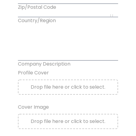
Zip/Postal Code
Country/Region
Company Description
Profile Cover
Drop file here or click to select.
Cover Image
Drop file here or click to select.