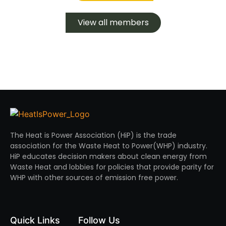
View all members
The Heat is Power Association (HiP) is the trade
association for the Waste Heat to Power(WHP) industry.
HiP educates decision makers about clean energy from
Waste Heat and lobbies for policies that provide parity for
WHP with other sources of emission free power.
Quick Links
Follow Us