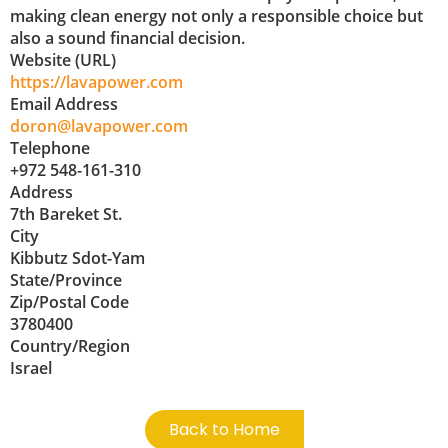
making clean energy not only a responsible choice but
also a sound financial decision.
Website (URL)
https://lavapower.com
Email Address
doron@lavapower.com
Telephone
+972 548-161-310
Address
7th Bareket St.
City
Kibbutz Sdot-Yam
State/Province
Zip/Postal Code
3780400
Country/Region
Israel
Back to Home