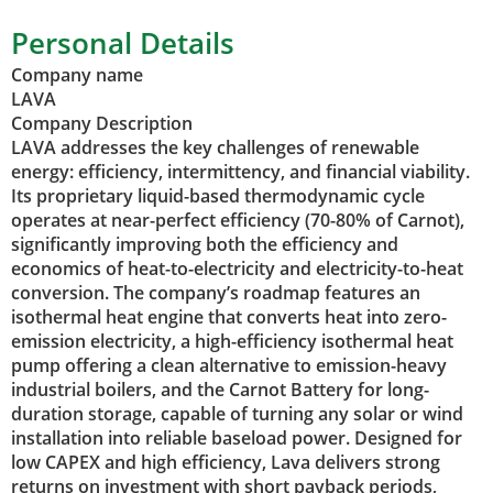
Personal Details
Company name
LAVA
Company Description
LAVA addresses the key challenges of renewable
energy: efficiency, intermittency, and financial viability.
Its proprietary liquid-based thermodynamic cycle
operates at near-perfect efficiency (70-80% of Carnot),
significantly improving both the efficiency and
economics of heat-to-electricity and electricity-to-heat
conversion. The company’s roadmap features an
isothermal heat engine that converts heat into zero-
emission electricity, a high-efficiency isothermal heat
pump offering a clean alternative to emission-heavy
industrial boilers, and the Carnot Battery for long-
duration storage, capable of turning any solar or wind
installation into reliable baseload power. Designed for
low CAPEX and high efficiency, Lava delivers strong
returns on investment with short payback periods,