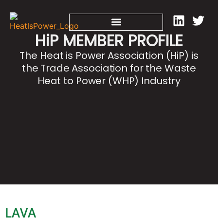
HiP MEMBER PROFILE
The Heat is Power Association (HiP) is
the Trade Association for the Waste
Heat to Power (WHP) Industry
LAVA