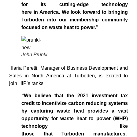
for its cutting-edge technology
here in America. We look forward to bringing
Turboden into our membership community
focused on waste heat to power.”
John Prunkl
Ilaria Peretti, Manager of Business Development and
Sales in North America at Turboden, is excited to
join HiP’s ranks,
“We believe that the 2021 investment tax
credit to incentivize carbon reducing systems
by capturing waste heat provides a vast
opportunity for waste heat to power (WHP)
technology like
those that Turboden manufactures.