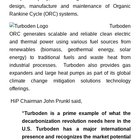
design, manufacture and maintenance of Organic
Rankine Cycle (ORC) systems.
Turboden
ORC generates scalable and reliable clean electric
and thermal power using various fuel sources from
renewables (biomass, geothermal energy, solar
energy) to traditional fuels and waste heat from
industrial processes. Turboden also provides gas
expanders and large heat pumps as part of its global
climate change mitigation solutions technology
offerings.
HiP Chairman John Prunkl said,
“Turboden is a prime example of what the
decarbonization revolution needs here in the
U.S. Turboden has a major international
presence and recognizes the market potential