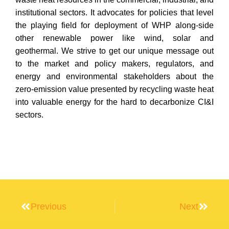
institutional sectors. It advocates for policies that level
the playing field for deployment of WHP along-side
other renewable power like wind, solar and
geothermal. We strive to get our unique message out
to the market and policy makers, regulators, and
energy and environmental stakeholders about the
zero-emission value presented by recycling waste heat
into valuable energy for the hard to decarbonize CI&I
sectors.
Previous
Next