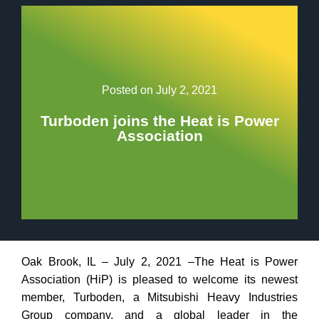
Posted on
July 2, 2021
Turboden joins the Heat is Power
Association
Oak Brook, IL – July 2, 2021 –The Heat is Power
Association (HiP) is pleased to welcome its newest
member, Turboden, a Mitsubishi Heavy Industries
Group company, and a global leader in the