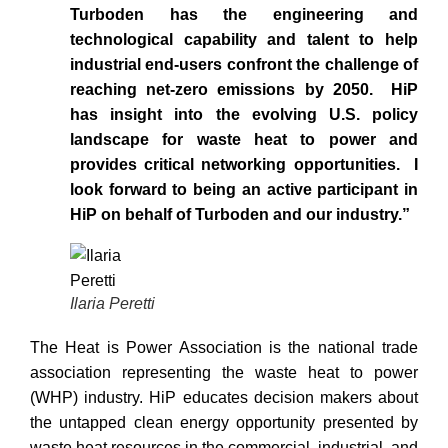
Turboden has the engineering and
technological capability and talent to help
industrial end-users confront the challenge of
reaching net-zero emissions by 2050. HiP
has insight into the evolving U.S. policy
landscape for waste heat to power and
provides critical networking opportunities. I
look forward to being an active participant in
HiP on behalf of Turboden and our industry.”
Ilaria Peretti
The Heat is Power Association is the national trade
association representing the waste heat to power
(WHP) industry. HiP educates decision makers about
the untapped clean energy opportunity presented by
waste heat resources in the commercial, industrial, and