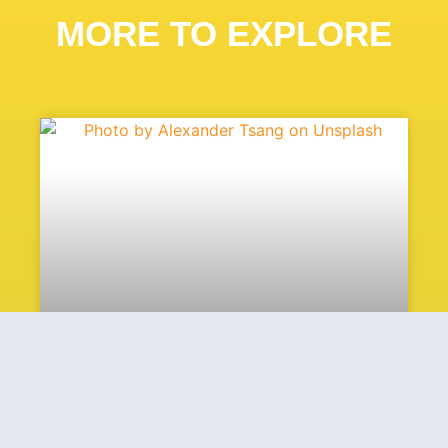
MORE TO EXPLORE
Heat Is Power Applauds
Introduction Of The Waste
Heat To Wattage Act